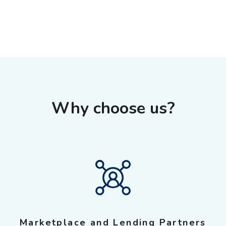
Why choose us?
Marketplace and Lending Partners