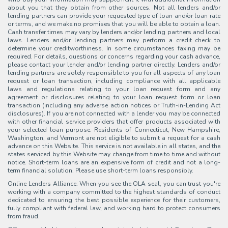
about you that they obtain from other sources. Not all lenders and/or
lending partners can provide your requested type of loan and/or loan rate
or terms, and we make no promises that you will be able to obtain a loan.
Cash transfer times may vary by lenders and/or lending partners and local
laws. Lenders and/or lending partners may perform a credit check to
determine your creditworthiness. In some circumstances faxing may be
required. For details, questions or concerns regarding your cash advance,
please contact your lender and/or lending partner directly. Lenders and/or
lending partners are solely responsible to you for all aspects of any loan
request or loan transaction, including compliance with all applicable
laws and regulations relating to your loan request form and any
agreement or disclosures relating to your loan request form or loan
transaction (including any adverse action notices or Truth-in-Lending Act
disclosures). If you are not connected with a lender you may be connected
with other financial service providers that offer products associated with
your selected loan purpose. Residents of Connecticut, New Hampshire,
Washington, and Vermont are not eligible to submit a request for a cash
advance on this Website. This service is not available in all states, and the
states serviced by this Website may change from time to time and without
notice. Short-term loans are an expensive form of credit and not a long-
term financial solution. Please use short-term loans responsibly.
Online Lenders Alliance: When you see the OLA seal, you can trust you're
working with a company committed to the highest standards of conduct
dedicated to ensuring the best possible experience for their customers,
fully compliant with federal law, and working hard to protect consumers
from fraud.