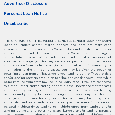
Advertiser Disclosure
Personal Loan Notice
Unsubscribe
THE OPERATOR OF THIS WEBSITE IS NOT A LENDER
, does not broker
loans to lenders and/or lending partners and does not make cash
advances or credit decisions. This Website does not constitute an offer or
solicitation to lend. The operator of this Website is not an agent,
representative or broker of any lender and/or lending partner and does not
endorse or charge you for any service or product, but may receive
compensation from the lender and/or lending partner for forwarding your
information to them. In some cases, you may be given the option of
obtaining a loan from a tribal lender and/or lending partner. Tribal lenders
and/or lending partners are subject to tribal and certain federal laws while
being immune from state law including usury caps. If you are connected
to a tribal lender and/or lending partner, please understand that the rates
and fees may be higher than state-licensed lenders and/or lending
partners and you may be required to agree to resolve any disputes in a
tribal jurisdiction. Additionally, your information may be going to an
aggregator and not a lender and/or lending partner. Your information can
be sold multiple times leading to multiple offers from lenders and/or
lending partners, and other marketers. Lenders and/or lending partners
who buy your information may supplement it with additional information