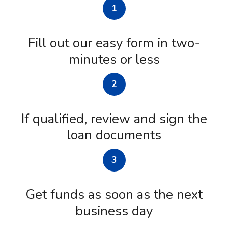
1
Fill out our easy form in two-
minutes or less
2
If qualified, review and sign the
loan documents
3
Get funds as soon as the next
business day