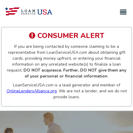
CONSUMER ALERT
If you are being contacted by someone claiming to be a
representative from LoanServiceUSA.com about obtaining gift
cards, providing money upfront, or entering your financial
information on any unrelated website(s) to finalize a loan
request,
DO NOT acquiesce. Further, DO NOT give them any
of your personal or financial information
.
LoanServiceUSA.com is a lead generator and member of
OnlineLendersAlliance.org
. We are not a lender, and we do not
provide loans.