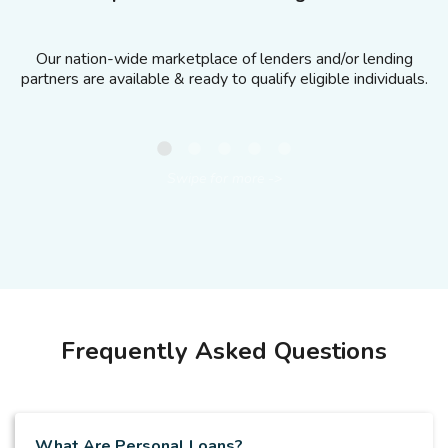
Our nation-wide marketplace of lenders and/or lending
partners are available & ready to qualify eligible individuals.
Swipe for more -
>
Frequently Asked Questions
What Are Personal Loans?