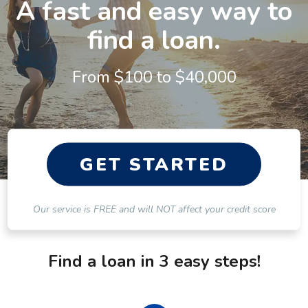
A fast and easy way to
find a loan.
From $
100
to $
40,000
GET STARTED
Our service is FREE and will NOT affect your credit score
Find a loan in 3 easy steps!